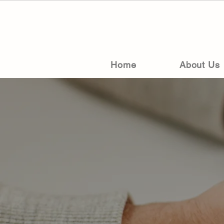
Home
About Us