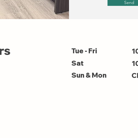
Send
rs
Tue - Fri
1
Sat
1
Sun & Mon
C