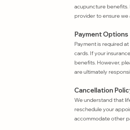
acupuncture benefits. 
provider to ensure we 
Payment Options
Payment is required at 
cards. If your insuranc
benefits. However, ple
are ultimately respons
Cancellation Polic
We understand that lif
reschedule your appoin
accommodate other pa