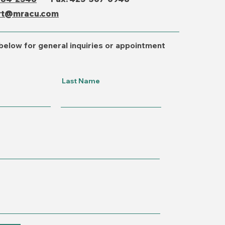
rt@mracu.com
below for general inquiries or appointment
Last Name