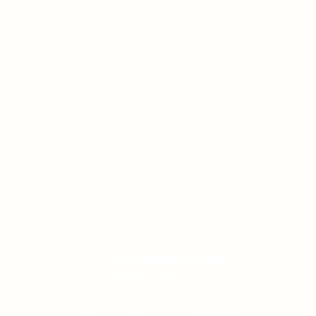
Mi Rae Acupuncture
12721 NE Bel Red Rd Suite 130
Bellevue WA 98005