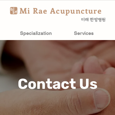
Mi Rae Acupuncture
미래 한방병원
Specialization
Services
Contact Us