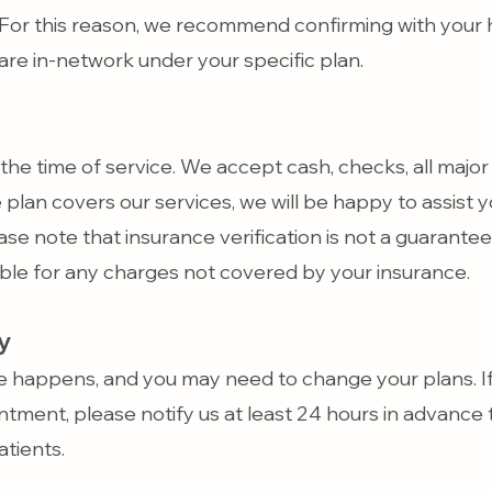
For this reason, we recommend confirming with your 
are in-network under your specific plan.
the time of service. We accept cash, checks, all major 
e plan covers our services, we will be happy to assist y
ase note that insurance verification is not a guarant
ible for any charges not covered by your insurance.
y
e happens, and you may need to change your plans. If
tment, please notify us at least 24 hours in advance t
tients.