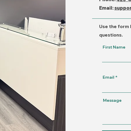
Email:
suppo
Use the form 
questions.
First Name
Email
Message