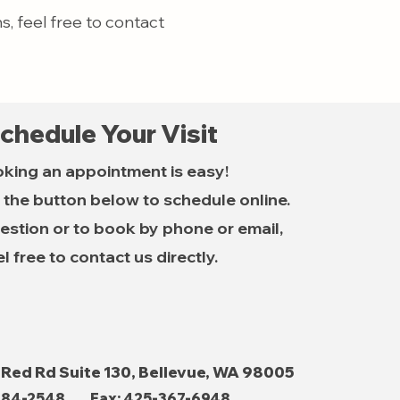
, feel free to contact
chedule Your Visit
king an appointment is easy!
k the button below to schedule online.
estion or to book by phone or email,
el free to contact us directly.
 Red Rd Suite 130, Bellevue, WA 98005
484-2548
Fax: 425-367-6948