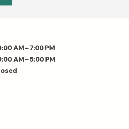
0:00 AM – 7:00 PM
0:00 AM – 5:00 PM
losed