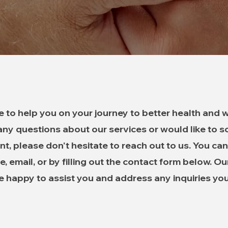
e to help you on your journey to better health and we
ny questions about our services or would like to 
t, please don't hesitate to reach out to us. You can
, email, or by filling out the contact form below. Ou
 be happy to assist you and address any inquiries yo