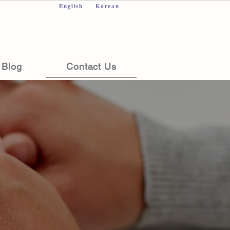
English
Korean
Blog
Contact Us