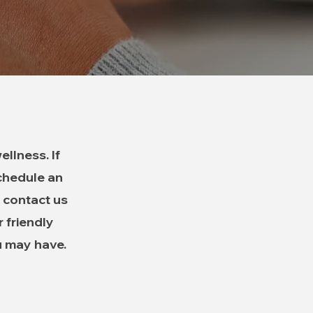
llness. If
schedule an
 contact us
r friendly
u may have.