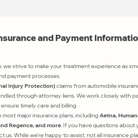
nsurance and Payment Informati
, we strive to make your treatment experience as sm
 and payment processes.
al Injury Protection)
claims from automobile insurance
ndled through attorney liens. We work closely with p
ensure timely care and billing.
 most major insurance plans, including
Aetna, Humana
and Regence,
and more
. If you have questions about
ct us. While we’re happy to assist, not all insurance pl