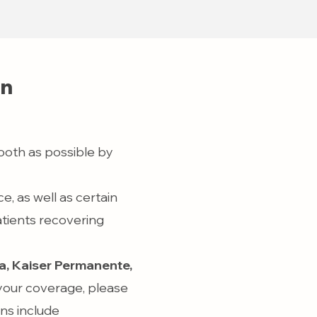
on
ooth as possible by
, as well as certain
atients recovering
, Kaiser Permanente,
 your coverage, please
ans include