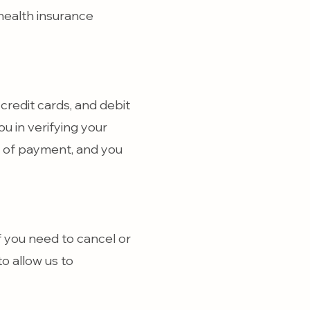
health insurance
credit cards, and debit
ou in verifying your
ee of payment, and you
 you need to cancel or
o allow us to