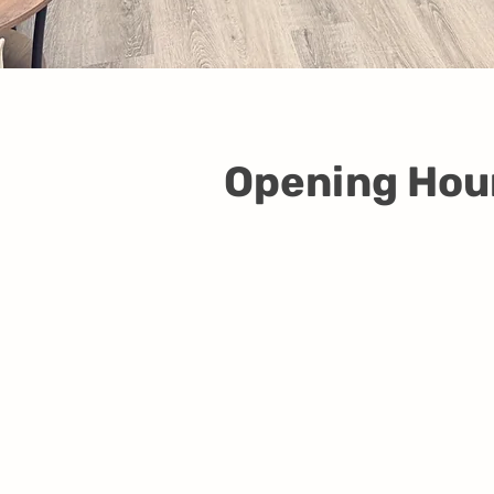
Opening Hou