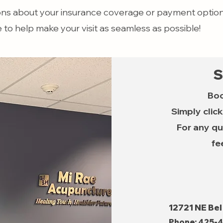
ons about your insurance coverage or payment options
e to help make your visit as seamless as possible!
S
Boo
Simply clic
For any qu
fe
12721 NE Bel
Phone:
425-