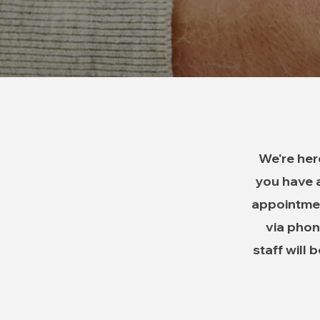
We're her
you have a
appointmen
via phone
staff will