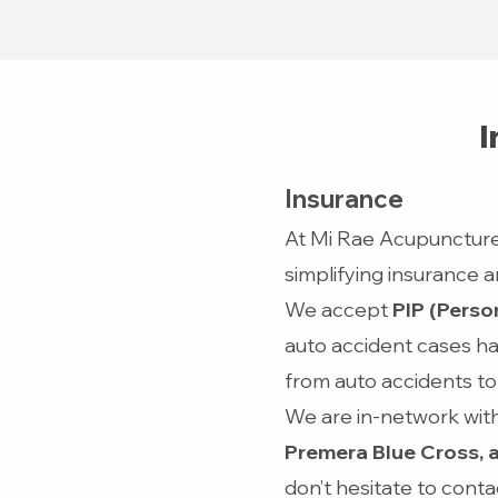
I
Insurance
At Mi Rae Acupuncture
simplifying insurance
We accept
PIP (Person
auto accident cases ha
from auto accidents to 
We are in-network with
Premera Blue Cross, 
don’t hesitate to conta