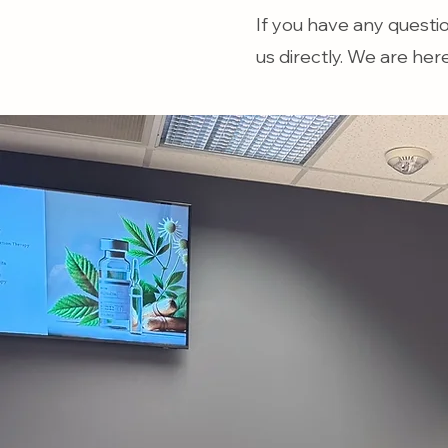
If you have any questi
us directly. We are her