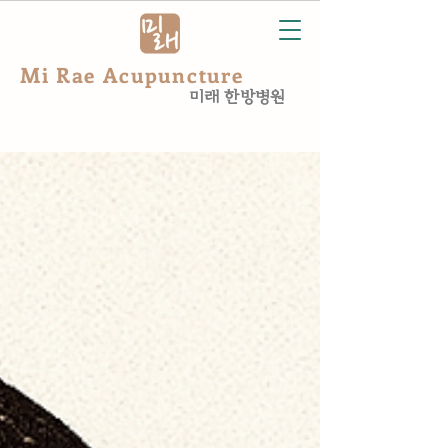
Mi Rae Acupuncture
미래 한방병원