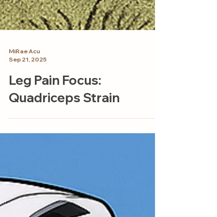
MiRae Acu
Sep 21, 2025
Leg Pain Focus:
Quadriceps Strain