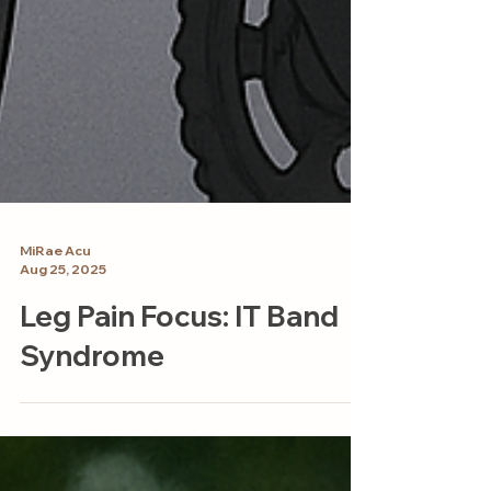
MiRae Acu
Aug 25, 2025
Leg Pain Focus: IT Band
Syndrome