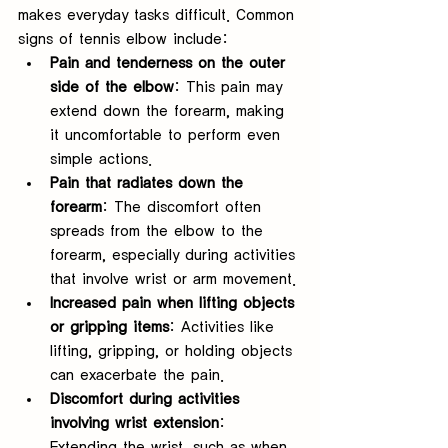
makes everyday tasks difficult. Common 
signs of tennis elbow include:
Pain and tenderness on the outer 
side of the elbow
: This pain may 
extend down the forearm, making 
it uncomfortable to perform even 
simple actions.
Pain that radiates down the 
forearm
: The discomfort often 
spreads from the elbow to the 
forearm, especially during activities 
that involve wrist or arm movement.
Increased pain when lifting objects 
or gripping items
: Activities like 
lifting, gripping, or holding objects 
can exacerbate the pain.
Discomfort during activities 
involving wrist extension
: 
Extending the wrist, such as when 