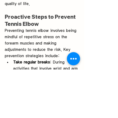
quality of life.
Proactive Steps to Prevent 
Tennis Elbow
Preventing tennis elbow involves being 
mindful of repetitive stress on the 
forearm muscles and making 
adjustments to reduce the risk. Key 
prevention strategies include:
Take regular breaks
: During 
activities that involve wrist and arm 
movements, taking frequent breaks 
helps reduce strain on the muscles.
Use proper ergonomics
: Ensure 
that your workstation or sports 
equipment is set up to minimize 
stress on the forearm.
Incorporate strengthening 