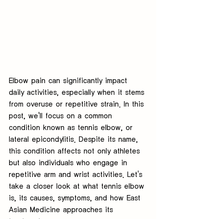
Elbow pain can significantly impact 
daily activities, especially when it stems 
from overuse or repetitive strain. In this 
post, we'll focus on a common 
condition known as tennis elbow, or 
lateral epicondylitis. Despite its name, 
this condition affects not only athletes 
but also individuals who engage in 
repetitive arm and wrist activities. Let's 
take a closer look at what tennis elbow 
is, its causes, symptoms, and how East 
Asian Medicine approaches its 