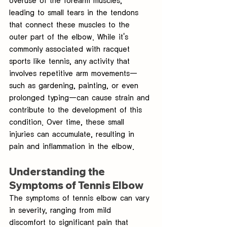
overuse of the forearm muscles, 
leading to small tears in the tendons 
that connect these muscles to the 
outer part of the elbow. While it's 
commonly associated with racquet 
sports like tennis, any activity that 
involves repetitive arm movements—
such as gardening, painting, or even 
prolonged typing—can cause strain and 
contribute to the development of this 
condition. Over time, these small 
injuries can accumulate, resulting in 
pain and inflammation in the elbow.
Understanding the 
Symptoms of Tennis Elbow
The symptoms of tennis elbow can vary 
in severity, ranging from mild 
discomfort to significant pain that 