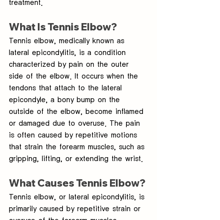
treatment.
What Is Tennis Elbow?
Tennis elbow, medically known as 
lateral epicondylitis, is a condition 
characterized by pain on the outer 
side of the elbow. It occurs when the 
tendons that attach to the lateral 
epicondyle, a bony bump on the 
outside of the elbow, become inflamed 
or damaged due to overuse. The pain 
is often caused by repetitive motions 
that strain the forearm muscles, such as 
gripping, lifting, or extending the wrist.
What Causes Tennis Elbow?
Tennis elbow, or lateral epicondylitis, is 
primarily caused by repetitive strain or 