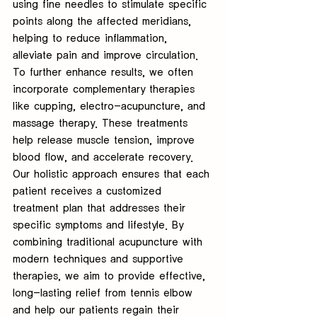
using fine needles to stimulate specific 
points along the affected meridians, 
helping to reduce inflammation, 
alleviate pain and improve circulation. 
To further enhance results, we often 
incorporate complementary therapies 
like cupping, electro-acupuncture, and 
massage therapy. These treatments 
help release muscle tension, improve 
blood flow, and accelerate recovery. 
Our holistic approach ensures that each 
patient receives a customized 
treatment plan that addresses their 
specific symptoms and lifestyle. By 
combining traditional acupuncture with 
modern techniques and supportive 
therapies, we aim to provide effective, 
long-lasting relief from tennis elbow 
and help our patients regain their 