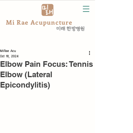
Mi Rae Acupuncture
미래 한방병원
MiRae Acu
Oct 18, 2024
Elbow Pain Focus: Tennis
Elbow (Lateral
Epicondylitis)