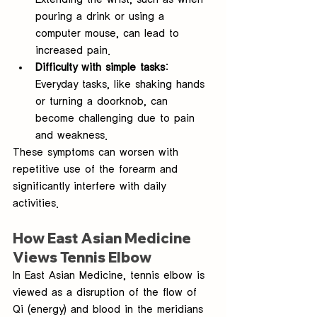
pouring a drink or using a 
computer mouse, can lead to 
increased pain.
Difficulty with simple tasks
: 
Everyday tasks, like shaking hands 
or turning a doorknob, can 
become challenging due to pain 
and weakness.
These symptoms can worsen with 
repetitive use of the forearm and 
significantly interfere with daily 
activities.
How East Asian Medicine 
Views Tennis Elbow
In East Asian Medicine, tennis elbow is 
viewed as a disruption of the flow of 
Qi (energy) and blood in the meridians 