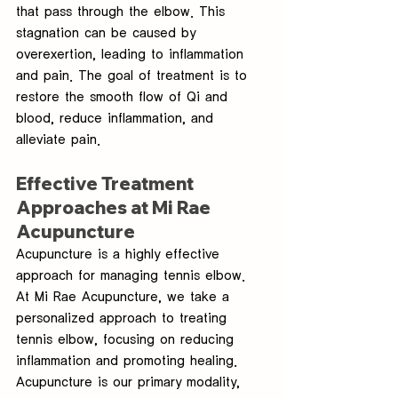
that pass through the elbow. This 
stagnation can be caused by 
overexertion, leading to inflammation 
and pain. The goal of treatment is to 
restore the smooth flow of Qi and 
blood, reduce inflammation, and 
alleviate pain.
Effective Treatment 
Approaches at Mi Rae 
Acupuncture
Acupuncture is a highly effective 
approach for managing tennis elbow. 
At Mi Rae Acupuncture, we take a 
personalized approach to treating 
tennis elbow, focusing on reducing 
inflammation and promoting healing. 
Acupuncture is our primary modality, 