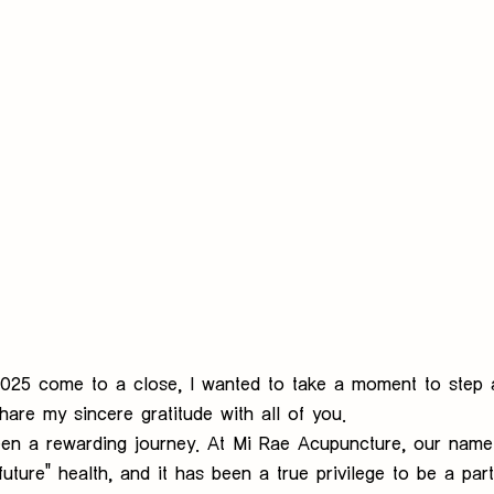
 2025 come to a close, I wanted to take a moment to step
are my sincere gratitude with all of you.
een a rewarding journey. At Mi Rae Acupuncture, our name 
uture" health, and it has been a true privilege to be a par