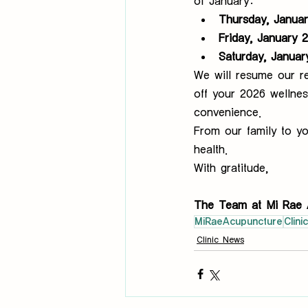
of January:
Thursday, Januar
Friday, January 
Saturday, Januar
We will resume our re
off your 2026 wellnes
convenience.
From our family to yo
health.
With gratitude,
The Team at Mi Rae 
MiRaeAcupuncture
Clini
Clinic News