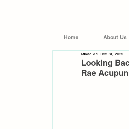
Home
About Us
MiRae Acu
Dec 31, 2025
Looking Bac
Rae Acupun