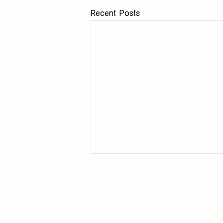
Recent Posts