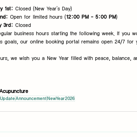
y 1st:
 Closed (New Year’s Day)
2nd:
 Open for limited hours (
12:00 PM – 5:00 PM
)
y 3rd:
 Closed
gular business hours starting the following week. If you wo
s goals, our online booking portal remains open 24/7 for 
urs, we wish you a New Year filled with peace, balance, a
Acupuncture
cUpdate
Announcement
NewYear2026