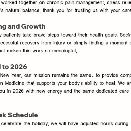
worked together on chronic pain management, stress relie
’s natural balance, thank you for trusting us with your care
ing and Growth
patients take brave steps toward their health goals. Seei
ccessful recovery from injury or simply finding a moment 
hat makes this work so meaningful.
 to 2026
New Year, our mission remains the same: to provide comp
an Medicine that supports your body’s ability to heal. We a
you in 2026 with new energy and the same dedicated care
ek Schedule
celebrate the holiday, we will have adjusted hours during 