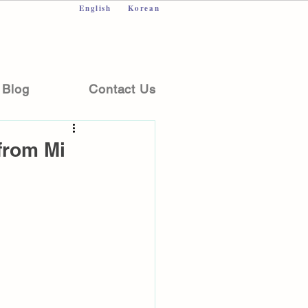
English
Korean
Blog
Contact Us
from Mi