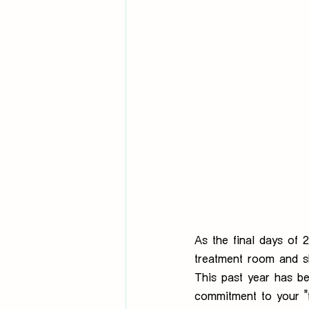
As the final days of
treatment room and sh
This past year has b
commitment to your "f