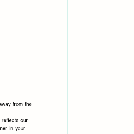
 away from the 
reflects our 
tner in your 