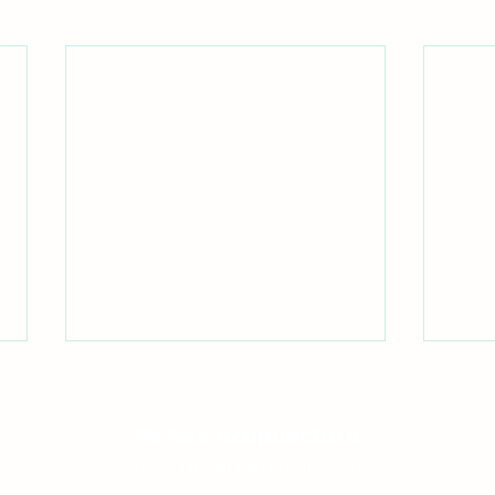
Mi Rae Acupuncture
12721 NE Bel Red Rd Suite 130