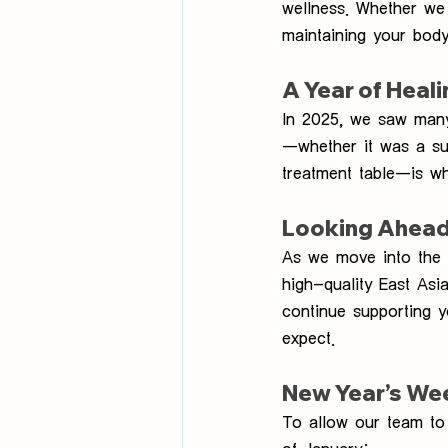
wellness. Whether we 
maintaining your body
A Year of Heal
In 2025, we saw many 
—whether it was a su
treatment table—is w
Looking Ahead
As we move into the 
high-quality East Asi
continue supporting 
expect.
New Year’s We
To allow our team to 