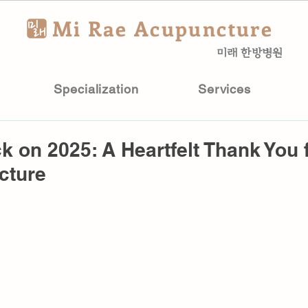
Mi Rae Acupuncture
미래 한방병원
Specialization
Services
k on 2025: A Heartfelt Thank You 
cture