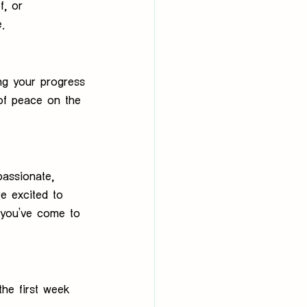
f, or 
.
ng your progress
of peace on the 
assionate, 
re excited to 
 you’ve come to 
the first week 