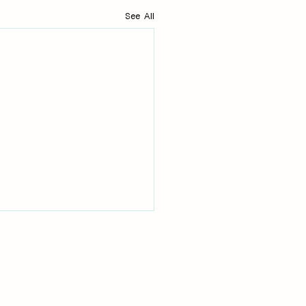
See All