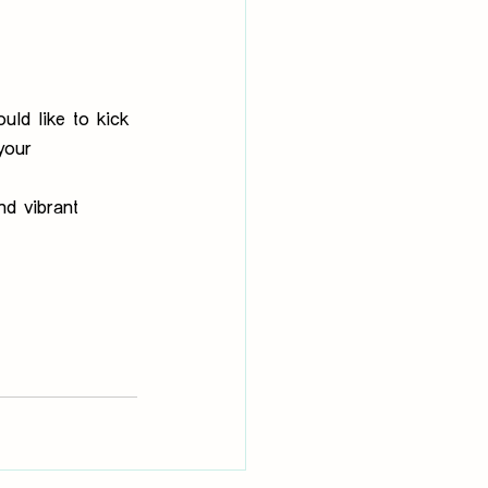
uld like to kick 
your 
nd vibrant 